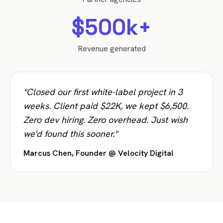
$500k+
Revenue generated
"Closed our first white-label project in 3
weeks. Client paid $22K, we kept $6,500.
Zero dev hiring. Zero overhead. Just wish
we'd found this sooner."
Marcus Chen, Founder @ Velocity Digital