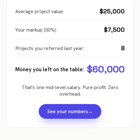
$25,000
Average project value:
$7,500
Your markup (30%):
8
Projects you referred last year:
$60,000
Money you left on the table:
That's one mid-level salary. Pure profit. Zero
overhead.
→
See your numbers