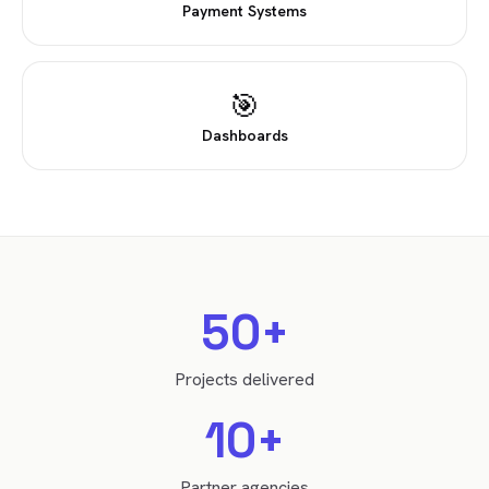
Payment Systems
🎯
Dashboards
50+
Projects delivered
10+
Partner agencies