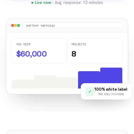
● Live now
- Avg. response: 12 minutes
partner earnings
YOU KEEP
PROJECTS
$60,000
8
100% white label
✓
We stay invisible