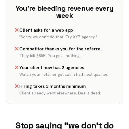
You're bleeding revenue every
week
✕
Client asks for a web app
"Sorry, we don't do that. Try XYZ agency."
✕
Competitor thanks you for the referral
They bill $85K. You get... nothing.
✕
Your client now has 2 agencies
Watch your retainer get cut in half next quarter.
✕
Hiring takes 3 months minimum
Client already went elsewhere. Deal's dead.
Stop saying "we don't do