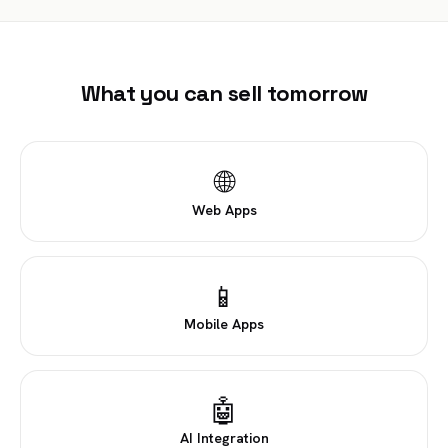
What you can sell tomorrow
🌐
Web Apps
📱
Mobile Apps
🤖
AI Integration