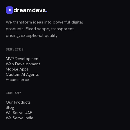
dreamdevs
.
We transform ideas into powerful digital
products. Fixed scope, transparent
pricing, exceptional quality.
SERVICES
MVP Development
Web Development
Mobile Apps
Custom AI Agents
E-commerce
COMPANY
Our Products
Blog
We Serve UAE
We Serve India