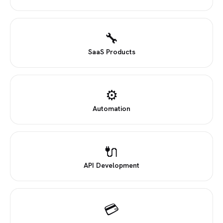
🔧
SaaS Products
⚙
Automation
🔌
API Development
💳