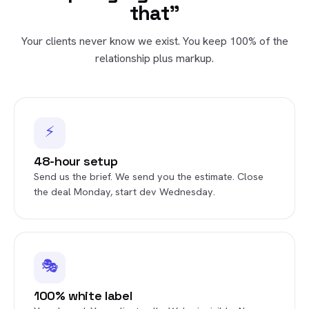
that"
Your clients never know we exist. You keep 100% of the
relationship plus markup.
⚡
48-hour setup
Send us the brief. We send you the estimate. Close
the deal Monday, start dev Wednesday.
🎭
100% white label