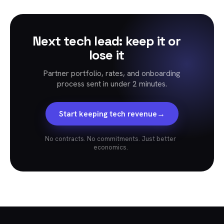
Next tech lead: keep it or
lose it
Partner portfolio, rates, and onboarding
process sent in under 2 minutes.
→
Start keeping tech revenue
No contracts. No commitments. Just better
economics.