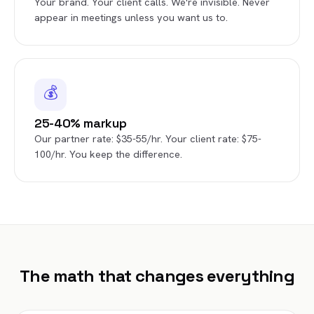
Your brand. Your client calls. We're invisible. Never
appear in meetings unless you want us to.
💰
25-40% markup
Our partner rate: $35-55/hr. Your client rate: $75-
100/hr. You keep the difference.
The math that changes everything