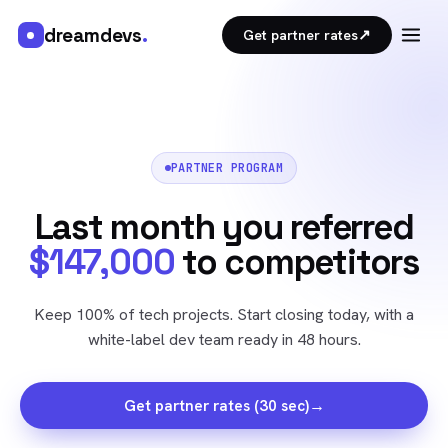
dreamdevs
.
↗
Get partner rates
PARTNER PROGRAM
Last month you referred
$147,000
to competitors
Keep 100% of tech projects. Start closing today, with a
white-label dev team ready in 48 hours.
→
Get partner rates (30 sec)