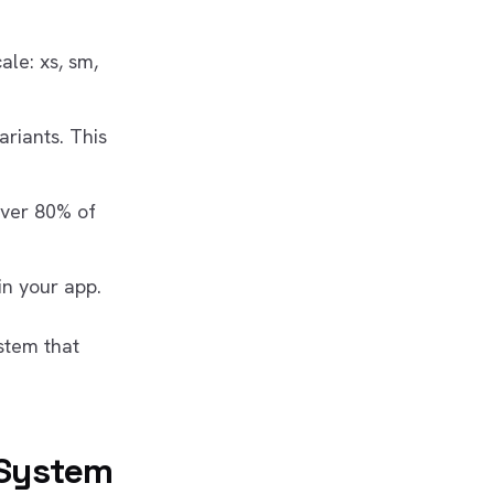
ale: xs, sm,
ariants. This
over 80% of
in your app.
stem that
 System