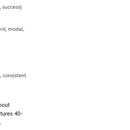
, success)
ard, modal,
, consistent
about
tures 40-
.