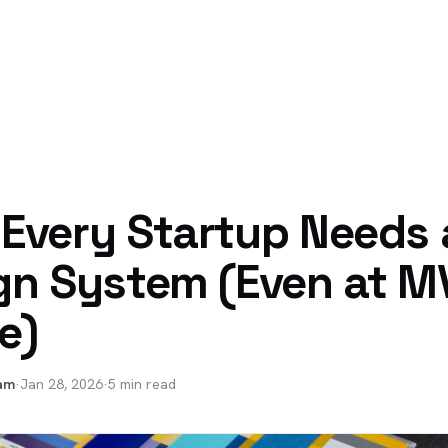
Every Startup Needs 
gn System (Even at M
e)
am
·
Jan 28, 2026
·
5 min read