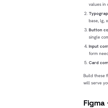
values in 
Typograp
base, lg, x
Button c
single co
Input co
form need
Card co
Build these 
will serve yo
Figma 