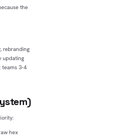
 because the
, rebranding
y updating
t teams 3-4
System)
ority:
 raw hex