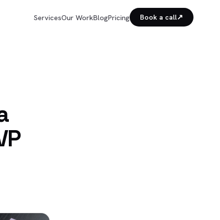
↗
Services
Our Work
Blog
Pricing
Book a call
a
VP