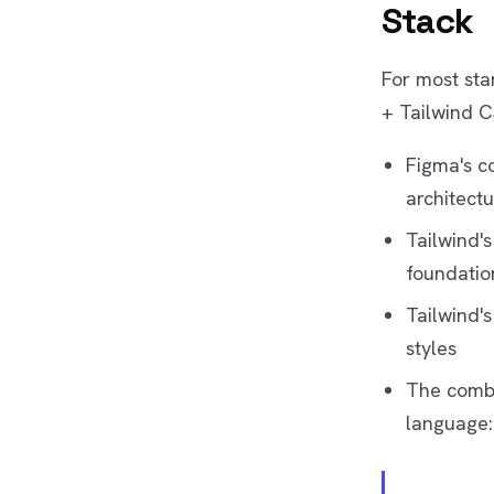
Stack
For most sta
+ Tailwind C
Figma's c
architectu
Tailwind's
foundatio
Tailwind's
styles
The combi
language: