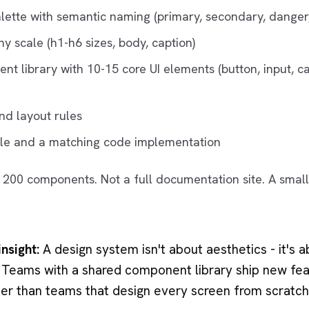
alette with semantic naming (primary, secondary, danger
y scale (h1-h6 sizes, body, caption)
nt library with 10-15 core UI elements (button, input, c
nd layout rules
ile and a matching code implementation
ot 200 components. Not a full documentation site. A small
nsight:
A design system isn't about aesthetics - it's 
. Teams with a shared component library ship new fea
er than teams that design every screen from scratch