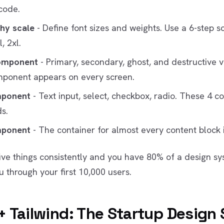
code.
hy scale
- Define font sizes and weights. Use a 6-step sc
l, 2xl.
omponent
- Primary, secondary, ghost, and destructive v
mponent appears on every screen.
mponent
- Text input, select, checkbox, radio. These 4 c
s.
mponent
- The container for almost every content block 
five things consistently and you have 80% of a design sy
u through your first 10,000 users.
+ Tailwind: The Startup Design