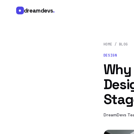
dreamdevs
.
HOME
/
BLOG
DESIGN
Why 
Desi
Stag
DreamDevs Te