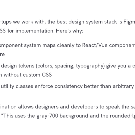
rtups we work with, the best design system stack is Figm
SS for implementation. Here's why:
omponent system maps cleanly to React/Vue componen
re
 design tokens (colors, spacing, typography) give you a 
n without custom CSS
 utility classes enforce consistency better than arbitrar
nation allows designers and developers to speak the 
 "This uses the gray-700 background and the rounded-lg