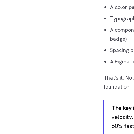
A color p
Typograph
A compone
badge)
Spacing a
A Figma f
That's it. N
foundation.
The key i
velocity
60% fast