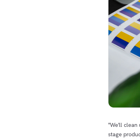
"We'll clean
stage produc