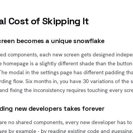
l Cost of Skipping It
screen becomes a unique snowflake
red components, each new screen gets designed indepe
e homepage is a slightly different shade than the button 
he modal in the settings page has different padding th
rding flow. Six months in, you have 30 variations of the
nd fixing the inconsistency requires touching every scr
ding new developers takes forever
are no shared components, every new developer has to 
age by example - by reading existing code and guessing