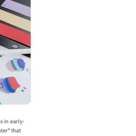
s in early-
ter" that