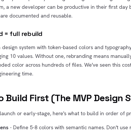
m, a new developer can be productive in their first day
are documented and reusable.
 = full rebuild
a design system with token-based colors and typography
ing 10 values. Without one, rebranding means manuall
ded color across hundreds of files. We've seen this cos
ineering time.
o Build First (The MVP Design 
-launch or early-stage, here's what to build in order of pri
kens
- Define 5-8 colors with semantic names. Don't use