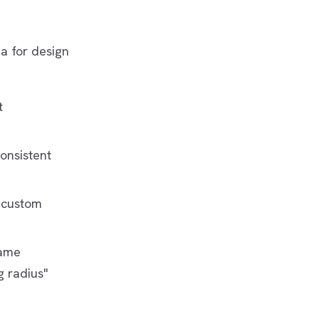
a for design
t
consistent
y custom
same
 radius"