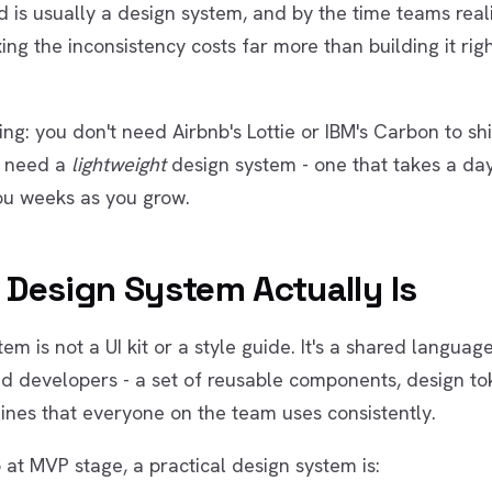
d is usually a design system, and by the time teams real
ing the inconsistency costs far more than building it right
ing: you don't need Airbnb's Lottie or IBM's Carbon to sh
u need a
lightweight
design system - one that takes a day
ou weeks as you grow.
 Design System Actually Is
em is not a UI kit or a style guide. It's a shared langua
d developers - a set of reusable components, design to
ines that everyone on the team uses consistently.
 at MVP stage, a practical design system is: