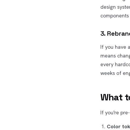
design syste
components 
3. Rebrand
If you have 
means chang
every hardco
weeks of eng
What t
If you're pre
Color to