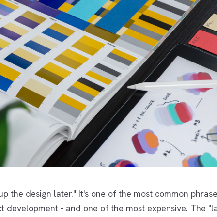
 up the design later." It's one of the most common phrase
t development - and one of the most expensive. The "la