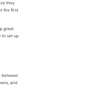
ize they
 the first
ip great
 to set up
ge between
kens, and