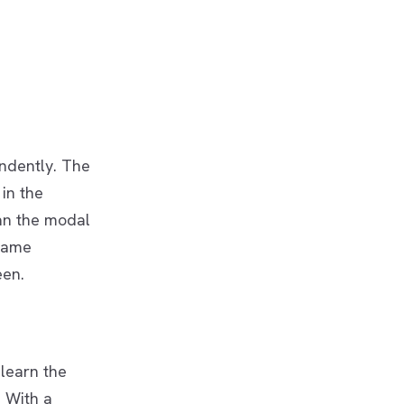
ndently. The
in the
an the modal
 same
een.
learn the
. With a