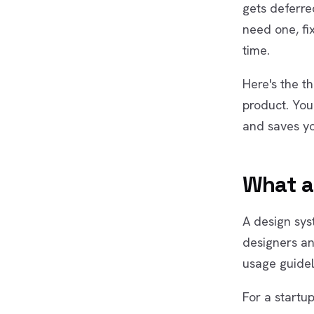
gets deferre
need one, fix
time.
Here's the th
product. Yo
and saves y
What a
A design syst
designers an
usage guidel
For a startup